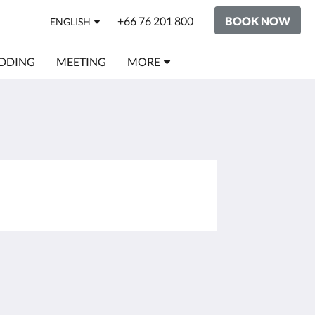
+66 76 201 800
BOOK NOW
ENGLISH
DDING
MEETING
MORE
Social Media