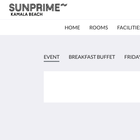
HOME
ROOMS
FACILITIE
EVENT
BREAKFAST BUFFET
FRIDA
Kamala Beach Resort (a Sunprime Resort)
96/42-3 Moo#3
Kamala Phuket 83150