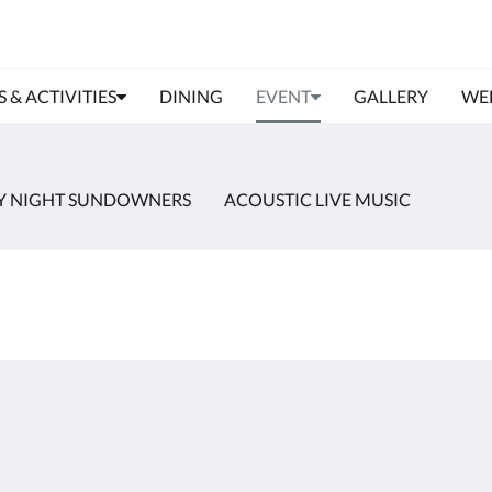
S & ACTIVITIES
DINING
EVENT
GALLERY
WE
Y NIGHT SUNDOWNERS
ACOUSTIC LIVE MUSIC
About
Site Map
Join Our Mailing List
Home
Reservation Policy
Rooms