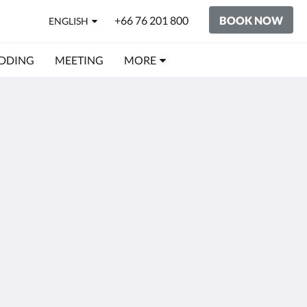
+66 76 201 800
BOOK NOW
ENGLISH
DDING
MEETING
MORE
Social Media