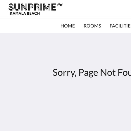
HOME
ROOMS
FACILITIE
Sorry, Page Not Fo
Kamala Beach Resort (a Sunprime Resort)
96/42-3 Moo#3
Kamala Phuket 83150
Thailand
+66 76 201 800