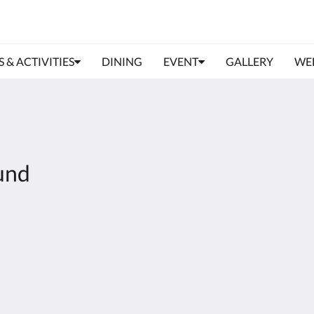
S & ACTIVITIES
DINING
EVENT
GALLERY
WE
und
About
Site Map
Join Our Mailing List
Home
Reservation Policy
Rooms
Privacy Policy
Facilities & Activities
Cookie Policy
Dining
Non Smoking Policy
Gallery