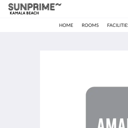
HOME
ROOMS
FACILITIE