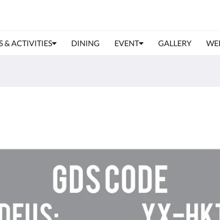
S & ACTIVITIES
DINING
EVENT
GALLERY
WE