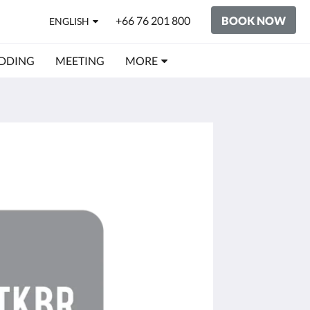
+66 76 201 800
BOOK NOW
ENGLISH
DDING
MEETING
MORE