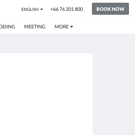
+66 76 201 800
BOOK NOW
ENGLISH
DDING
MEETING
MORE