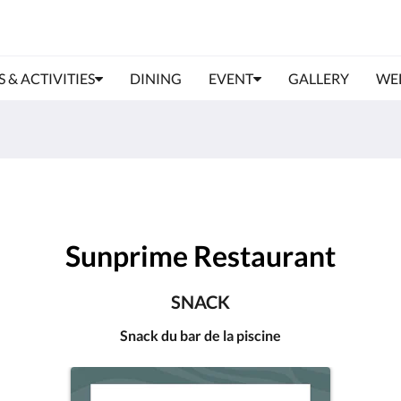
S & ACTIVITIES
DINING
EVENT
GALLERY
WE
Sunprime Restaurant
SNACK
Snack du bar de la piscine