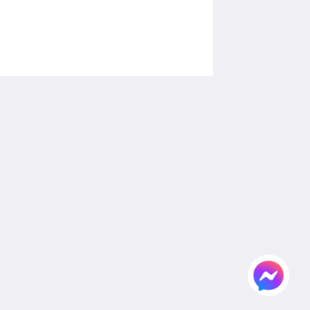
Social Media
Powered by
Canvas