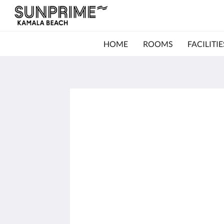
HOME
ROOMS
FACILITIE