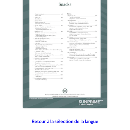
Retour à la sélection de la langue