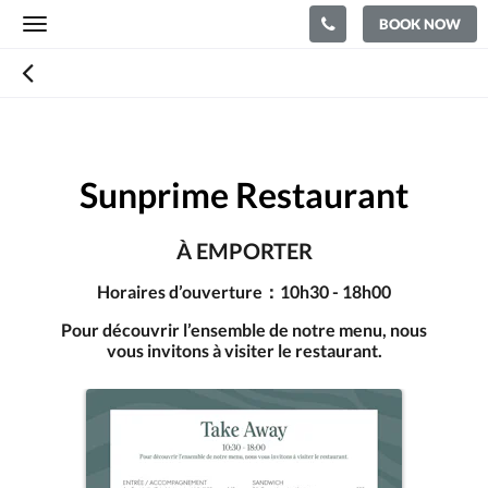
BOOK NOW
Toggle
navigation
Sunprime Restaurant
À EMPORTER
Horaires d’ouverture：10h30 - 18h00
Pour découvrir l’ensemble de notre menu, nous
vous invitons à visiter le restaurant.