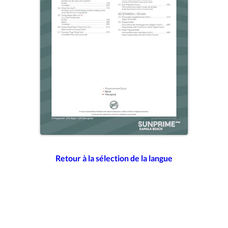
Retour à la sélection de la langue