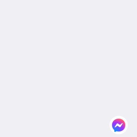
Privacy Policy
Cookie Policy
Non Smoking Policy
Legal
Site Map
Home
Rooms
Facilities & Activities
Dining
Gallery
Wedding
Meeting
Attractions
Agent & Corporate
Flickr
Contact Us
English
2026
All rights reserved
Powered by
Canvas