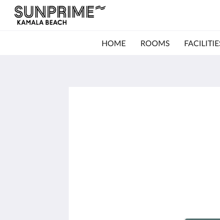
HOME
ROOMS
FACILITIE