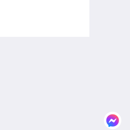
Social Media
Powered by
Canvas