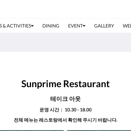
S & ACTIVITIES
DINING
EVENT
GALLERY
WE
Sunprime Restaurant
테이크 아웃
운영 시간： 10.30 - 18.00
전체 메뉴는 레스토랑에서 확인해 주시기 바랍니다.