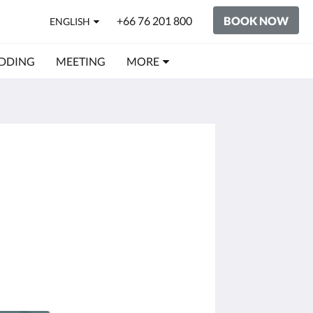
+66 76 201 800
BOOK NOW
ENGLISH
DDING
MEETING
MORE