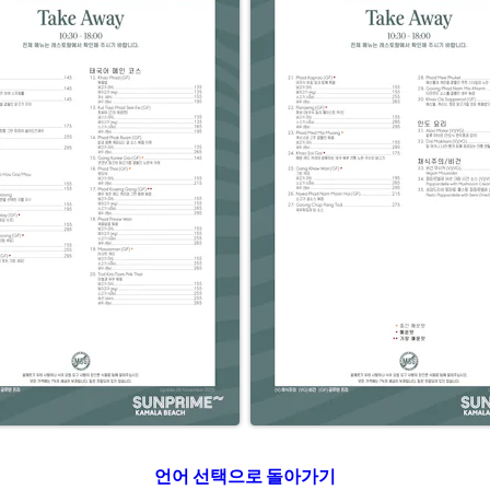
언어 선택으로 돌아가기