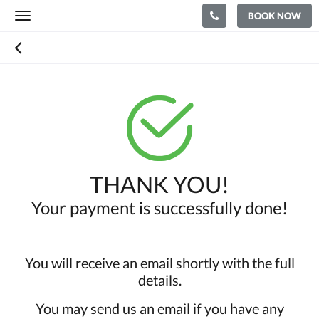
BOOK NOW
Toggle
navigation
THANK YOU!
Your payment is successfully done!
You will receive an email shortly with the full
details.
You may send us an email if you have any