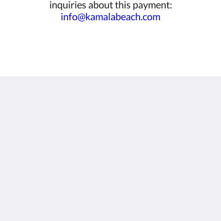
inquiries about this payment:
info@kamalabeach.com
Kamala Beach Resort (a Sunprime Resort)
96/42-3 Moo#3
Kamala Phuket 83150
Thailand
+66 76 201 800
info@kamalabeach.com
Social Media