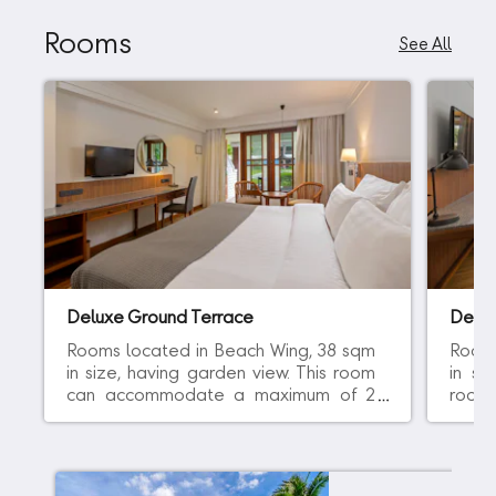
Rooms
See All
Deluxe Ground Terrace
Delu
Rooms located in Beach Wing, 38 sqm
Rooms
in size, having garden view. This room
in si
can accommodate a maximum of 2
room
adults and comes with either 1 king bed
of 2 
or 2 single beds. All rooms are on the
bed 
ground level. ADULTS ONLY POLICY:
POLIC
The guest must be 16 yrs old or above.
above