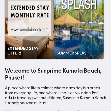
EXTENDED STAY
OFFER!
SUMMER SPLASH!
Welcome to Sunprime Kamala Beach,
Phuket!
A place where life is calmer, where each day is a break
from everyday life, and where time is on your side. For
adults traveling without children, Sunprime Kamala Beach
is simply heaven on Earth.