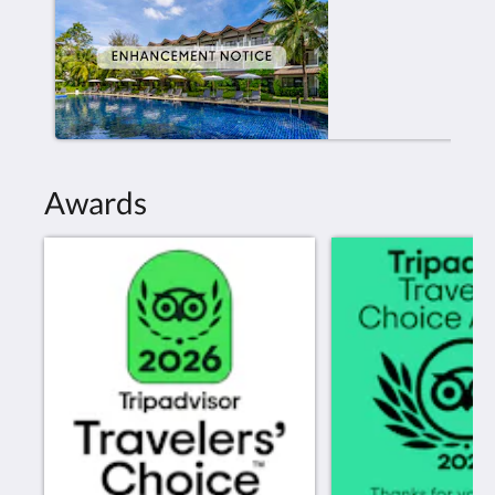
Awards