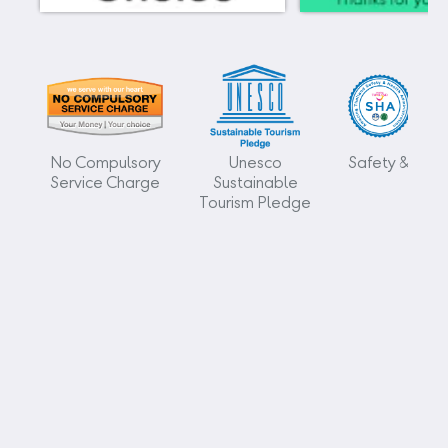
No Compulsory
Unesco
Safety & Heal
Service Charge
Sustainable
Tourism Pledge
Kamala Beach Resort (a Sunprime Resort)
96/42-3 Moo#3
Kamala Phuket 83150
Thailand
+66 76 201 800
info@kamalabeach.com