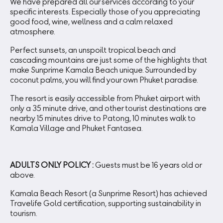
We have prepared all our services according to your
specific interests. Especially those of you appreciating
good food, wine, wellness and a calm relaxed
atmosphere.
Perfect sunsets, an unspoilt tropical beach and
cascading mountains are just some of the highlights that
make Sunprime Kamala Beach unique. Surrounded by
coconut palms, you will find your own Phuket paradise.
The resort is easily accessible from Phuket airport with
only a 35 minute drive, and other tourist destinations are
nearby. 15 minutes drive to Patong, 10 minutes walk to
Kamala Village and Phuket Fantasea.
ADULTS ONLY POLICY :
Guests must be 16 years old or
above.
Kamala Beach Resort (a Sunprime Resort) has achieved
Travelife Gold certification, supporting sustainability in
tourism.