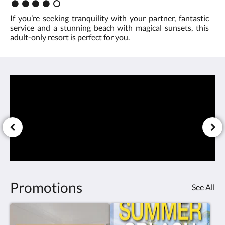
Rating
time
:
If you’re seeking tranquility with your partner, fantastic
4.0
service and a stunning beach with magical sunsets, this
is
adult-only resort is perfect for you.
on
your
side
Promotions
See All