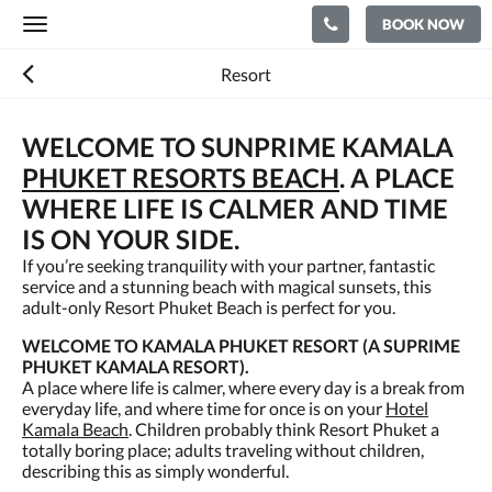
BOOK NOW
Toggle
navigation
Resort
WELCOME TO SUNPRIME KAMALA
PHUKET RESORTS BEACH
. A PLACE
WHERE LIFE IS CALMER AND TIME
IS ON YOUR SIDE.
If you’re seeking tranquility with your partner, fantastic
service and a stunning beach with magical sunsets, this
adult-only Resort Phuket Beach is perfect for you.
WELCOME TO KAMALA PHUKET RESORT (A SUPRIME
PHUKET KAMALA RESORT).
A place where life is calmer, where every day is a break from
everyday life, and where time for once is on your
Hotel
Kamala Beach
. Children probably think Resort Phuket a
totally boring place; adults traveling without children,
describing this as simply wonderful.