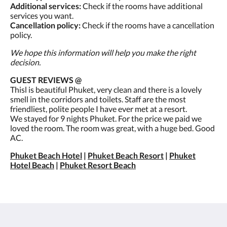
Additional services:
Check if the rooms have additional
services you want.
Cancellation policy:
Check if the rooms have a cancellation
policy.
We hope this information will help you make the right
decision.
GUEST REVIEWS @
Thisl is beautiful Phuket, very clean and there is a lovely
smell in the corridors and toilets. Staff are the most
friendliest, polite people I have ever met at a resort.
We stayed for 9 nights Phuket. For the price we paid we
loved the room. The room was great, with a huge bed. Good
AC.
Phuket Beach Hotel
|
Phuket Beach Resort
|
Phuket
Hotel Beach
|
Phuket Resort Beach