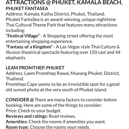
ATTRACTIONS @ PHUKET, KAMALA BEACH,
PHUKET FANTASEA
Address: Kamala, Kathu District, Phuket, Thailand.
Phuket FantaSea is an award-winning, unique nighttime
Thai Cultural Theme Park that features many attractions
including:
“Festival Village”
- A Shopping street offering the most
entertaining shopping experience.
“Fantasy of a Kingdom”
- A Las-Vegas style Thai Culture &
Illusion theatrical spectacle featuring over 150 cast and 44
elephants.
LEAM PROMTHEP, PHUKET
Address: Laem Promthep Rawai, Mueang Phuket, District,
Thailand.
Promthep Cape seems to be an irresistible spot for a good
old sunset photo at the very south of Phuket island.
CONSIDER @
There are many factors to consider before
booking. Here are some of the things to consider:
Price: Check to your budget.
Reviews and ratings:
Read reviews.
Amenities:
Check the rooms if amenities you want.
Room type:
Choose the rooms your needs.