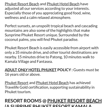
Phuket Resort Beach
and
Phuket Hotel Beach
have
adjusted all our services according to your interests.
Especially those of you appreciating good food, wine,
wellness and a calm relaxed atmosphere.
Perfect sunsets, an unspoilt tropical beach and cascading
mountains are also some of the highlights that make
Sunprime Phuket Resort unique. Surrounded by the
coconut palms, you will find Phuket paradise.
Phuket Resort Beach is easily accessible from airport with
only a 35 minute drive, and other tourist destinations are
nearby. 15 minutes drive to Patong, 10 minutes walk to
Kamala Village and Fantasea.
ADULT ONLY HOTEL PHUKET
POLICY :
Guests must be
16 years old or above.
Phuket Resort
and
Phuket Hotel Beach
has achieved
Travelife Gold certification, supporting sustainability in
Phuket tourism.
RESORT ROOMS @
PHUKET RESORT BEACH
(A SUPRIME PHUKET RESORT KAMALA