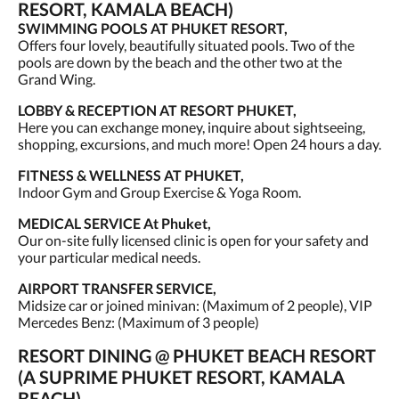
RESORT, KAMALA BEACH)
SWIMMING POOLS AT PHUKET RESORT,
Offers four lovely, beautifully situated pools. Two of the
pools are down by the beach and the other two at the
Grand Wing.
LOBBY & RECEPTION AT RESORT PHUKET,
Here you can exchange money, inquire about sightseeing,
shopping, excursions, and much more! Open 24 hours a day.
FITNESS & WELLNESS AT PHUKET,
Indoor Gym and Group Exercise & Yoga Room.
MEDICAL SERVICE At Phuket,
Our on-site fully licensed clinic is open for your safety and
your particular medical needs.
AIRPORT TRANSFER SERVICE,
Midsize car or joined minivan: (Maximum of 2 people), VIP
Mercedes Benz: (Maximum of 3 people)
RESORT DINING @ PHUKET BEACH RESORT
(A SUPRIME PHUKET RESORT, KAMALA
BEACH),