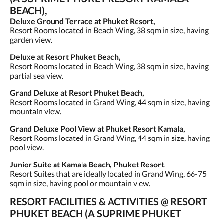
BEACH),
Deluxe Ground Terrace at Phuket Resort,
Resort Rooms located in Beach Wing, 38 sqm in size, having
garden view.
Deluxe at Resort Phuket Beach,
Resort Rooms located in Beach Wing, 38 sqm in size, having
partial sea view.
Grand Deluxe at Resort Phuket Beach,
Resort Rooms located in Grand Wing, 44 sqm in size, having
mountain view.
Grand Deluxe Pool View at Phuket Resort Kamala,
Resort Rooms located in Grand Wing, 44 sqm in size, having
pool view.
Junior Suite at Kamala Beach, Phuket Resort.
Resort Suites that are ideally located in Grand Wing, 66-75
sqm in size, having pool or mountain view.
RESORT FACILITIES & ACTIVITIES @ RESORT
PHUKET BEACH (A SUPRIME PHUKET