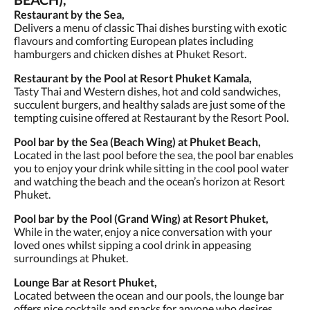
Restaurant by the Sea,
Delivers a menu of classic Thai dishes bursting with exotic
flavours and comforting European plates including
hamburgers and chicken dishes at Phuket Resort.
Restaurant by the Pool at Resort Phuket Kamala,
Tasty Thai and Western dishes, hot and cold sandwiches,
succulent burgers, and healthy salads are just some of the
tempting cuisine offered at Restaurant by the Resort Pool.
Pool bar by the Sea (Beach Wing) at Phuket Beach,
Located in the last pool before the sea, the pool bar enables
you to enjoy your drink while sitting in the cool pool water
and watching the beach and the ocean’s horizon at Resort
Phuket.
Pool bar by the Pool (Grand Wing) at Resort Phuket,
While in the water, enjoy a nice conversation with your
loved ones whilst sipping a cool drink in appeasing
surroundings at Phuket.
Lounge Bar at Resort Phuket,
Located between the ocean and our pools, the lounge bar
offers nice cocktails and snacks for anyone who desires