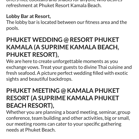
refreshment at Phuket Resort Kamala Beach.
Lobby Bar at Resort,
The lobby bar is located between our fitness area and the
pools.
PHUKET WEDDING @ RESORT PHUKET
KAMALA (A SUPRIME KAMALA BEACH,
PHUKET RESORT),
We are here to create unforgettable moments as you
exchange vows. Treat your guests to divine Thai cuisine and
fresh seafood. A picture perfect wedding filled with exotic
sights and beautiful backdrops.
PHUKET MEETING @ KAMALA PHUKET
RESORT (A SUPRIME KAMALA PHUKET
BEACH RESORT),
Whether you are planning a board meeting, seminar, group
conference, team building and other activities, big or small,
our meeting rooms can cater to your specific gathering
needs at Phuket Beach.