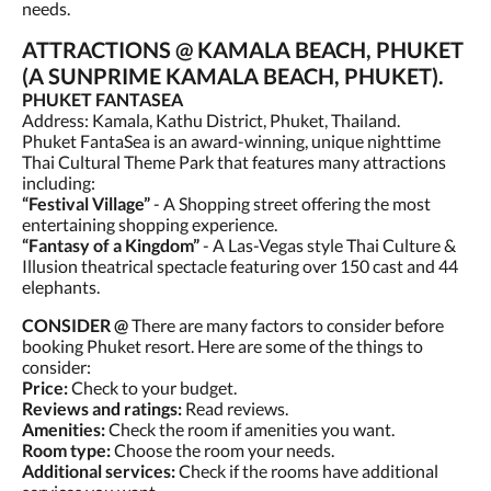
needs.
ATTRACTIONS @ KAMALA BEACH, PHUKET
(A SUNPRIME KAMALA BEACH, PHUKET).
PHUKET FANTASEA
Address: Kamala, Kathu District, Phuket, Thailand.
Phuket FantaSea is an award-winning, unique nighttime
Thai Cultural Theme Park that features many attractions
including:
“Festival Village”
- A Shopping street offering the most
entertaining shopping experience.
“Fantasy of a Kingdom”
- A Las-Vegas style Thai Culture &
Illusion theatrical spectacle featuring over 150 cast and 44
elephants.
CONSIDER @
There are many factors to consider before
booking Phuket resort. Here are some of the things to
consider:
Price:
Check to your budget.
Reviews and ratings:
Read reviews.
Amenities:
Check the room if amenities you want.
Room type:
Choose the room your needs.
Additional services:
Check if the rooms have additional