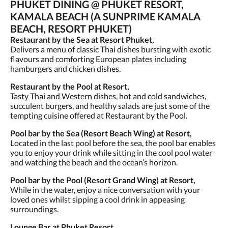
PHUKET DINING @ PHUKET RESORT,
KAMALA BEACH (A SUNPRIME KAMALA
BEACH, RESORT PHUKET)
Restaurant by the Sea at Resort Phuket,
Delivers a menu of classic Thai dishes bursting with exotic
flavours and comforting European plates including
hamburgers and chicken dishes.
Restaurant by the Pool at Resort,
Tasty Thai and Western dishes, hot and cold sandwiches,
succulent burgers, and healthy salads are just some of the
tempting cuisine offered at Restaurant by the Pool.
Pool bar by the Sea (Resort Beach Wing) at Resort,
Located in the last pool before the sea, the pool bar enables
you to enjoy your drink while sitting in the cool pool water
and watching the beach and the ocean’s horizon.
Pool bar by the Pool (Resort Grand Wing) at Resort,
While in the water, enjoy a nice conversation with your
loved ones whilst sipping a cool drink in appeasing
surroundings.
Lounge Bar at Phuket Resort,