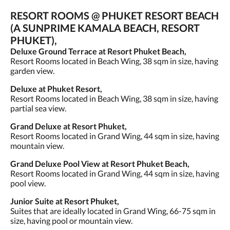
RESORT ROOMS @ PHUKET RESORT BEACH
(A SUNPRIME KAMALA BEACH, RESORT
PHUKET),
Deluxe Ground Terrace at Resort Phuket Beach,
Resort Rooms located in Beach Wing, 38 sqm in size, having
garden view.
Deluxe at Phuket Resort,
Resort Rooms located in Beach Wing, 38 sqm in size, having
partial sea view.
Grand Deluxe at Resort Phuket,
Resort Rooms located in Grand Wing, 44 sqm in size, having
mountain view.
Grand Deluxe Pool View at Resort Phuket Beach,
Resort Rooms located in Grand Wing, 44 sqm in size, having
pool view.
Junior Suite at Resort Phuket,
Suites that are ideally located in Grand Wing, 66-75 sqm in
size, having pool or mountain view.