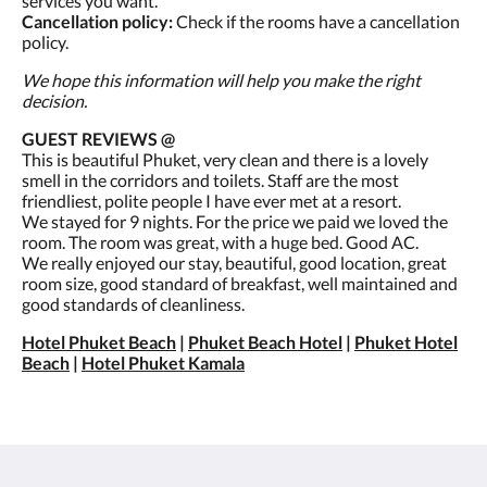
services you want.
Cancellation policy:
Check if the rooms have a cancellation
policy.
We hope this information will help you make the right
decision.
GUEST REVIEWS @
This is beautiful Phuket, very clean and there is a lovely
smell in the corridors and toilets. Staff are the most
friendliest, polite people I have ever met at a resort.
We stayed for 9 nights. For the price we paid we loved the
room. The room was great, with a huge bed. Good AC.
We really enjoyed our stay, beautiful, good location, great
room size, good standard of breakfast, well maintained and
good standards of cleanliness.
Hotel Phuket Beach
|
Phuket Beach Hotel
|
Phuket Hotel
Beach
|
Hotel Phuket Kamala