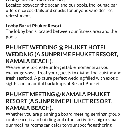
Located between the ocean and our pools, the lounge bar
offers nice cocktails and snacks for anyone who desires
refreshment.
Lobby Bar at Phuket Resort,
The lobby bar is located between our fitness area and the
pools.
PHUKET WEDDING @ PHUKET HOTEL
WEDDNIG (A SUNPRIME PHUKET RESORT,
KAMALA BEACH),
We are here to create unforgettable moments as you
exchange vows. Treat your guests to divine Thai cuisine and
fresh seafood. A picture perfect wedding filled with exotic
sights and beautiful backdrops at Resort Phuket.
PHUKET MEETING @ KAMALA PHUKET
RESORT (A SUNPRIME PHUKET RESORT,
KAMALA BEACH).
Whether you are planning a board meeting, seminar, group
conference, team building and other activities, big or small,
our meeting rooms can cater to your specific gathering