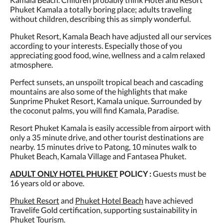
Phuket Kamala a totally boring place; adults traveling
without children, describing this as simply wonderful.
Phuket Resort, Kamala Beach have adjusted all our services
according to your interests. Especially those of you
appreciating good food, wine, wellness and a calm relaxed
atmosphere.
Perfect sunsets, an unspoilt tropical beach and cascading
mountains are also some of the highlights that make
Sunprime Phuket Resort, Kamala unique. Surrounded by
the coconut palms, you will find Kamala, Paradise.
Resort Phuket Kamala is easily accessible from airport with
only a 35 minute drive, and other tourist destinations are
nearby. 15 minutes drive to Patong, 10 minutes walk to
Phuket Beach, Kamala Village and Fantasea Phuket.
ADULT ONLY HOTEL PHUKET
POLICY :
Guests must be
16 years old or above.
Phuket Resort
and
Phuket Hotel Beach
have achieved
Travelife Gold certification, supporting sustainability in
Phuket Tourism.