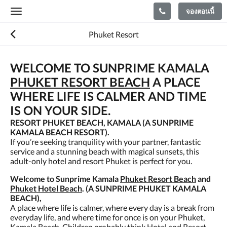
จองตอนนี้
Toggle
navigation
Phuket Resort
WELCOME TO SUNPRIME KAMALA
PHUKET RESORT BEACH
A PLACE
WHERE LIFE IS CALMER AND TIME
IS ON YOUR SIDE.
RESORT PHUKET BEACH, KAMALA (A SUNPRIME
KAMALA BEACH RESORT).
If you’re seeking tranquility with your partner, fantastic
service and a stunning beach with magical sunsets, this
adult-only hotel and resort Phuket is perfect for you.
Welcome to Sunprime Kamala
Phuket Resort Beach
and
Phuket Hotel Beach
. (A SUNPRIME PHUKET KAMALA
BEACH),
A place where life is calmer, where every day is a break from
everyday life, and where time for once is on your Phuket,
Kamala Beach. Children probably think Hotel and Resort