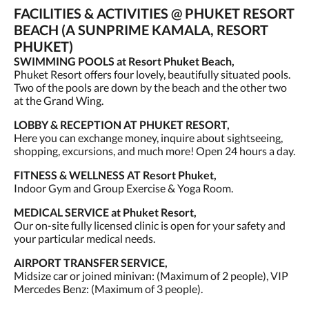
FACILITIES & ACTIVITIES @ PHUKET RESORT
BEACH (A SUNPRIME KAMALA, RESORT
PHUKET)
SWIMMING POOLS at Resort Phuket Beach,
Phuket Resort offers four lovely, beautifully situated pools.
Two of the pools are down by the beach and the other two
at the Grand Wing.
LOBBY & RECEPTION AT PHUKET RESORT,
Here you can exchange money, inquire about sightseeing,
shopping, excursions, and much more! Open 24 hours a day.
FITNESS & WELLNESS AT Resort Phuket,
Indoor Gym and Group Exercise & Yoga Room.
MEDICAL SERVICE at Phuket Resort,
Our on-site fully licensed clinic is open for your safety and
your particular medical needs.
AIRPORT TRANSFER SERVICE,
Midsize car or joined minivan: (Maximum of 2 people), VIP
Mercedes Benz: (Maximum of 3 people).