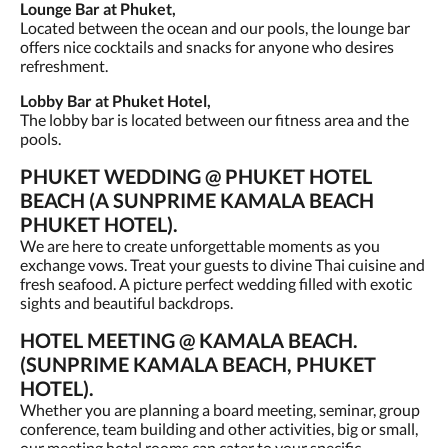
Lounge Bar at Phuket,
Located between the ocean and our pools, the lounge bar
offers nice cocktails and snacks for anyone who desires
refreshment.
Lobby Bar at Phuket Hotel,
The lobby bar is located between our fitness area and the
pools.
PHUKET WEDDING @ PHUKET HOTEL
BEACH (A SUNPRIME KAMALA BEACH
PHUKET HOTEL).
We are here to create unforgettable moments as you
exchange vows. Treat your guests to divine Thai cuisine and
fresh seafood. A picture perfect wedding filled with exotic
sights and beautiful backdrops.
HOTEL MEETING @ KAMALA BEACH.
(SUNPRIME KAMALA BEACH, PHUKET
HOTEL).
Whether you are planning a board meeting, seminar, group
conference, team building and other activities, big or small,
our meeting hotel rooms can cater to your specific