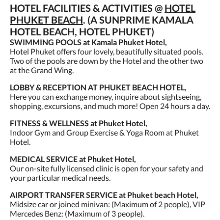
HOTEL FACILITIES & ACTIVITIES @
HOTEL
PHUKET BEACH
. (A SUNPRIME KAMALA
HOTEL BEACH, HOTEL PHUKET)
SWIMMING POOLS at Kamala Phuket Hotel,
Hotel Phuket offers four lovely, beautifully situated pools.
Two of the pools are down by the Hotel and the other two
at the Grand Wing.
LOBBY & RECEPTION AT PHUKET BEACH HOTEL,
Here you can exchange money, inquire about sightseeing,
shopping, excursions, and much more! Open 24 hours a day.
FITNESS & WELLNESS at Phuket Hotel,
Indoor Gym and Group Exercise & Yoga Room at Phuket
Hotel.
MEDICAL SERVICE at Phuket Hotel,
Our on-site fully licensed clinic is open for your safety and
your particular medical needs.
AIRPORT TRANSFER SERVICE at Phuket beach Hotel,
Midsize car or joined minivan: (Maximum of 2 people), VIP
Mercedes Benz: (Maximum of 3 people).