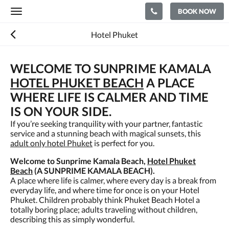
BOOK NOW
Toggle
navigation
Hotel Phuket
WELCOME TO SUNPRIME KAMALA
HOTEL PHUKET BEACH
A PLACE
WHERE LIFE IS CALMER AND TIME
IS ON YOUR SIDE.
If you’re seeking tranquility with your partner, fantastic
service and a stunning beach with magical sunsets, this
adult only hotel Phuket
is perfect for you.
Welcome to Sunprime Kamala Beach,
Hotel Phuket
Beach
(A SUNPRIME KAMALA BEACH).
A place where life is calmer, where every day is a break from
everyday life, and where time for once is on your Hotel
Phuket. Children probably think Phuket Beach Hotel a
totally boring place; adults traveling without children,
describing this as simply wonderful.