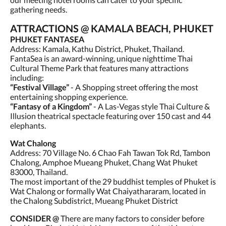
gathering needs.
ATTRACTIONS @ KAMALA BEACH, PHUKET
PHUKET FANTASEA
Address: Kamala, Kathu District, Phuket, Thailand.
FantaSea is an award-winning, unique nighttime Thai
Cultural Theme Park that features many attractions
including:
“Festival Village”
- A Shopping street offering the most
entertaining shopping experience.
“Fantasy of a Kingdom”
- A Las-Vegas style Thai Culture &
Illusion theatrical spectacle featuring over 150 cast and 44
elephants.
Wat Chalong
Address: 70 Village No. 6 Chao Fah Tawan Tok Rd, Tambon
Chalong, Amphoe Mueang Phuket, Chang Wat Phuket
83000, Thailand.
The most important of the 29 buddhist temples of Phuket is
Wat Chalong or formally Wat Chaiyathararam, located in
the Chalong Subdistrict, Mueang Phuket District
CONSIDER @
There are many factors to consider before