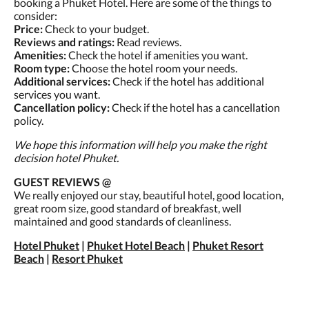
booking a Phuket Hotel. Here are some of the things to
consider:
Price:
Check to your budget.
Reviews and ratings:
Read reviews.
Amenities:
Check the hotel if amenities you want.
Room type:
Choose the hotel room your needs.
Additional services:
Check if the hotel has additional
services you want.
Cancellation policy:
Check if the hotel has a cancellation
policy.
We hope this information will help you make the right
decision hotel Phuket.
GUEST REVIEWS @
We really enjoyed our stay, beautiful hotel, good location,
great room size, good standard of breakfast, well
maintained and good standards of cleanliness.
Hotel Phuket
|
Phuket Hotel Beach
|
Phuket Resort
Beach
|
Resort Phuket