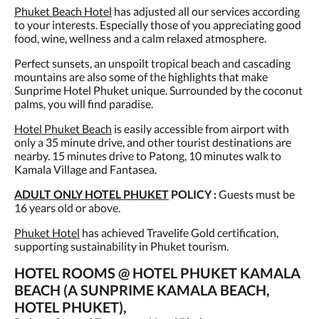
Phuket Beach Hotel
has adjusted all our services according
to your interests. Especially those of you appreciating good
food, wine, wellness and a calm relaxed atmosphere.
Perfect sunsets, an unspoilt tropical beach and cascading
mountains are also some of the highlights that make
Sunprime Hotel Phuket unique. Surrounded by the coconut
palms, you will find paradise.
Hotel Phuket Beach
is easily accessible from airport with
only a 35 minute drive, and other tourist destinations are
nearby. 15 minutes drive to Patong, 10 minutes walk to
Kamala Village and Fantasea.
ADULT ONLY HOTEL PHUKET
POLICY :
Guests must be
16 years old or above.
Phuket Hotel
has achieved Travelife Gold certification,
supporting sustainability in Phuket tourism.
HOTEL ROOMS @ HOTEL PHUKET KAMALA
BEACH (A SUNPRIME KAMALA BEACH,
HOTEL PHUKET),