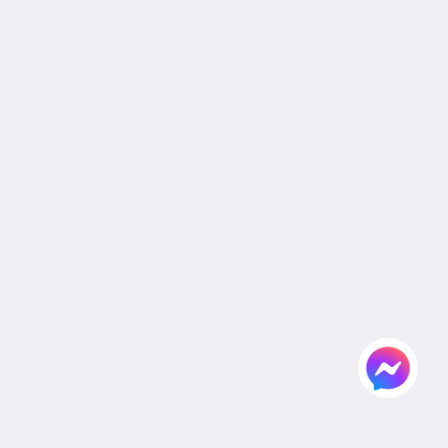
Legal
Site Map
Home
Rooms
Facilities & Activities
Dining
Gallery
Wedding
Meeting
Attractions
Agent & Corporate
Flickr
Contact Us
English
2026
All rights reserved
Powered by
Canvas