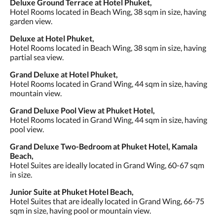
Deluxe Ground Terrace at Hotel Phuket,
Hotel Rooms located in Beach Wing, 38 sqm in size, having
garden view.
Deluxe at Hotel Phuket,
Hotel Rooms located in Beach Wing, 38 sqm in size, having
partial sea view.
Grand Deluxe at Hotel Phuket,
Hotel Rooms located in Grand Wing, 44 sqm in size, having
mountain view.
Grand Deluxe Pool View at Phuket Hotel,
Hotel Rooms located in Grand Wing, 44 sqm in size, having
pool view.
Grand Deluxe Two-Bedroom at Phuket Hotel, Kamala
Beach,
Hotel Suites are ideally located in Grand Wing, 60-67 sqm
in size.
Junior Suite at Phuket Hotel Beach,
Hotel Suites that are ideally located in Grand Wing, 66-75
sqm in size, having pool or mountain view.