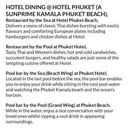
HOTEL DINING @ HOTEL PHUKET (A
SUNPRIME KAMALA PHUKET BEACH),
Restaurant by the Sea at Hotel Phuket Beach,
Delivers a menu of classic Thai dishes bursting with exotic
flavours and comforting European plates including
hamburgers and chicken dishes at Hotel.
Restaurant by the Pool at Phuket Hotel,
Tasty Thai and Western dishes, hot and cold sandwiches,
succulent burgers, and healthy salads are just some of the
tempting cuisine offered at Hotel.
Pool bar by the Sea (Beach Wing) at Phuket Hotel,
Located in the last pool before the sea, the pool bar enables
you to enjoy your drink while sitting in the cool pool water
and watching the Phuket Kamala beach and the ocean’s
horizon.
Pool bar by the Pool (Grand Wing) at Phuket Beach,
While in the water, enjoy a nice conversation with your
loved ones whilst sipping a cool drink in appeasing
surroundings.