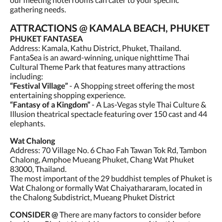
gathering needs.
ATTRACTIONS @ KAMALA BEACH, PHUKET
PHUKET FANTASEA
Address: Kamala, Kathu District, Phuket, Thailand.
FantaSea is an award-winning, unique nighttime Thai
Cultural Theme Park that features many attractions
including:
“Festival Village”
- A Shopping street offering the most
entertaining shopping experience.
“Fantasy of a Kingdom”
- A Las-Vegas style Thai Culture &
Illusion theatrical spectacle featuring over 150 cast and 44
elephants.
Wat Chalong
Address: 70 Village No. 6 Chao Fah Tawan Tok Rd, Tambon
Chalong, Amphoe Mueang Phuket, Chang Wat Phuket
83000, Thailand.
The most important of the 29 buddhist temples of Phuket is
Wat Chalong or formally Wat Chaiyathararam, located in
the Chalong Subdistrict, Mueang Phuket District
CONSIDER @
There are many factors to consider before