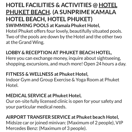
HOTEL FACILITIES & ACTIVITIES @
HOTEL
PHUKET BEACH
. (A SUNPRIME KAMALA
HOTEL BEACH, HOTEL PHUKET)
SWIMMING POOLS at Kamala Phuket Hotel,
Hotel Phuket offers four lovely, beautifully situated pools.
Two of the pools are down by the Hotel and the other two
at the Grand Wing.
LOBBY & RECEPTION AT PHUKET BEACH HOTEL,
Here you can exchange money, inquire about sightseeing,
shopping, excursions, and much more! Open 24 hours a day.
FITNESS & WELLNESS at Phuket Hotel,
Indoor Gym and Group Exercise & Yoga Room at Phuket
Hotel.
MEDICAL SERVICE at Phuket Hotel,
Our on-site fully licensed clinic is open for your safety and
your particular medical needs.
AIRPORT TRANSFER SERVICE at Phuket beach Hotel,
Midsize car or joined minivan: (Maximum of 2 people), VIP
Mercedes Benz: (Maximum of 3 people).