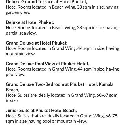
Deluxe Ground Terrace at Hotel Phuket,
Hotel Rooms located in Beach Wing, 38 sqm in size, having
garden view.
Deluxe at Hotel Phuket,
Hotel Rooms located in Beach Wing, 38 sqm in size, having
partial sea view.
Grand Deluxe at Hotel Phuket,
Hotel Rooms located in Grand Wing, 44 sqm in size, having
mountain view.
Grand Deluxe Pool View at Phuket Hotel,
Hotel Rooms located in Grand Wing, 44 sqm in size, having
pool view.
Grand Deluxe Two-Bedroom at Phuket Hotel, Kamala
Beach,
Hotel Suites are ideally located in Grand Wing, 60-67 sqm
in size.
Junior Suite at Phuket Hotel Beach,
Hotel Suites that are ideally located in Grand Wing, 66-75
sqm in size, having pool or mountain view.