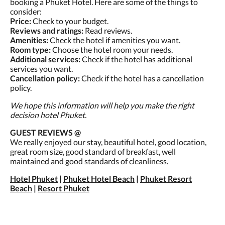
booking a Phuket Hotel. Here are some of the things to
consider:
Price:
Check to your budget.
Reviews and ratings:
Read reviews.
Amenities:
Check the hotel if amenities you want.
Room type:
Choose the hotel room your needs.
Additional services:
Check if the hotel has additional
services you want.
Cancellation policy:
Check if the hotel has a cancellation
policy.
We hope this information will help you make the right
decision hotel Phuket.
GUEST REVIEWS @
We really enjoyed our stay, beautiful hotel, good location,
great room size, good standard of breakfast, well
maintained and good standards of cleanliness.
Hotel Phuket
|
Phuket Hotel Beach
|
Phuket Resort
Beach
|
Resort Phuket