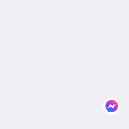
Legal
Site Map
หน้าหลัก
ห้อง
สิทธิประโยชน์สำหรับลูกค้า
อาหารและเครื่องดื่ม
แกลเลอรี
งานแต่งงาน
ห้องประชุมและจัดเลี้ยง
สถานที่ท่องเที่ยว
สมัครตัวแทนและองค์กร
Flickr
ติดต่อเรา
ไทย
2026
All rights reserved
Powered by
Canvas