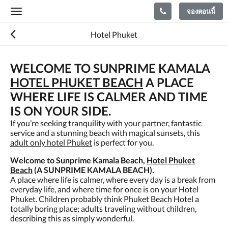
จองตอนนี้
Toggle
navigation
Hotel Phuket
WELCOME TO SUNPRIME KAMALA
HOTEL PHUKET BEACH
A PLACE
WHERE LIFE IS CALMER AND TIME
IS ON YOUR SIDE.
If you’re seeking tranquility with your partner, fantastic
service and a stunning beach with magical sunsets, this
adult only hotel Phuket
is perfect for you.
Welcome to Sunprime Kamala Beach,
Hotel Phuket
Beach
(A SUNPRIME KAMALA BEACH).
A place where life is calmer, where every day is a break from
everyday life, and where time for once is on your Hotel
Phuket. Children probably think Phuket Beach Hotel a
totally boring place; adults traveling without children,
describing this as simply wonderful.