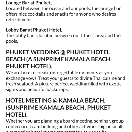
Lounge Bar at Phuket,
Located between the ocean and our pools, the lounge bar
offers nice cocktails and snacks for anyone who desires
refreshment.
Lobby Bar at Phuket Hotel,
The lobby bar is located between our fitness area and the
pools.
PHUKET WEDDING @ PHUKET HOTEL
BEACH (A SUNPRIME KAMALA BEACH
PHUKET HOTEL).
We are here to create unforgettable moments as you
exchange vows. Treat your guests to divine Thai cuisine and
fresh seafood. A picture perfect wedding filled with exotic
sights and beautiful backdrops.
HOTEL MEETING @ KAMALA BEACH.
(SUNPRIME KAMALA BEACH, PHUKET
HOTEL).
Whether you are planning a board meeting, seminar, group
conference, team building and other activities, big or small,
our meeting hotel rooms can cater to your specific