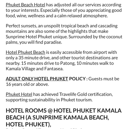
Phuket Beach Hotel
has adjusted all our services according
to your interests. Especially those of you appreciating good
food, wine, wellness and a calm relaxed atmosphere.
Perfect sunsets, an unspoilt tropical beach and cascading
mountains are also some of the highlights that make
Sunprime Hotel Phuket unique. Surrounded by the coconut
palms, you will find paradise.
Hotel Phuket Beach
is easily accessible from airport with
only a 35 minute drive, and other tourist destinations are
nearby. 15 minutes drive to Patong, 10 minutes walk to
Kamala Village and Fantasea.
ADULT ONLY HOTEL PHUKET
POLICY :
Guests must be
16 years old or above.
Phuket Hotel
has achieved Travelife Gold certification,
supporting sustainability in Phuket tourism.
HOTEL ROOMS @ HOTEL PHUKET KAMALA
BEACH (A SUNPRIME KAMALA BEACH,
HOTEL PHUKET),