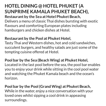
HOTEL DINING @ HOTEL PHUKET (A
SUNPRIME KAMALA PHUKET BEACH),
Restaurant by the Sea at Hotel Phuket Beach,
Delivers a menu of classic Thai dishes bursting with exotic
flavours and comforting European plates including
hamburgers and chicken dishes at Hotel.
Restaurant by the Pool at Phuket Hotel,
Tasty Thai and Western dishes, hot and cold sandwiches,
succulent burgers, and healthy salads are just some of the
tempting cuisine offered at Hotel.
Pool bar by the Sea (Beach Wing) at Phuket Hotel,
Located in the last pool before the sea, the pool bar enables
you to enjoy your drink while sitting in the cool pool water
and watching the Phuket Kamala beach and the ocean’s
horizon.
Pool bar by the Pool (Grand Wing) at Phuket Beach,
While in the water, enjoy a nice conversation with your
loved ones whilst sipping a cool drink in appeasing
surroundings.